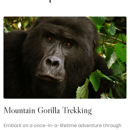
Mountain Gorilla Trekking
Embark on a once-in-a-lifetime adventure through