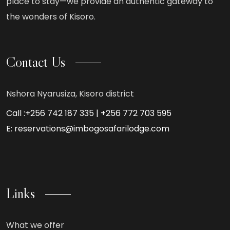
place to stay—we provide an authentic gateway to
the wonders of Kisoro.
Contact Us
Nshora Nyarusiza, Kisoro district
Call :+256 742 187 335 | +256 772 703 595
E: reservations@imbogosafarilodge.com
Links
What we offer