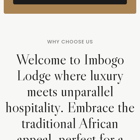
WHY CHOOSE US
Welcome to Imbogo
Lodge where luxury
meets unparallel
hospitality. Embrace the
traditional African
appeal, perfect for a