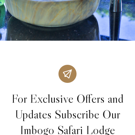
For Exclusive Offers and
Updates Subscribe Our
Imbogo Safari Lodge