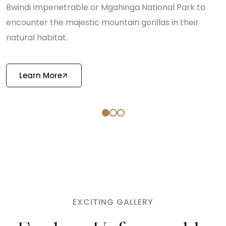
Bwindi Impenetrable or Mgahinga National Park to
encounter the majestic mountain gorillas in their
natural habitat.
Learn More
EXCITING GALLERY