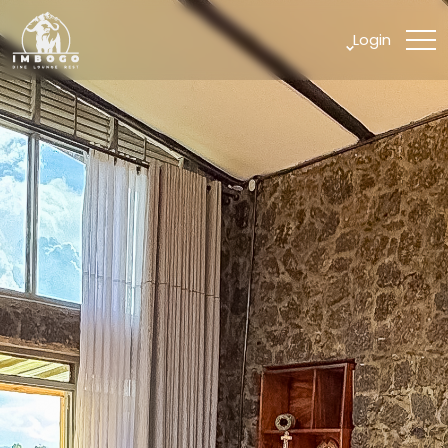
Login