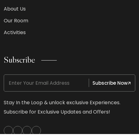
About Us
Our Room
Activities
Subscribe
Subscribe Now
Stay In the Loop & unlock exclusive Experiences.
Subscribe for Exclusive Updates and Offers!