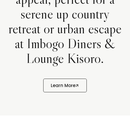
serene up country
retreat or urban escape
at Imbogo Diners &
Lounge Kisoro.
Learn More