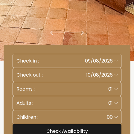
Check in
:
09/08/2026
Check out
:
10/08/2026
Rooms
:
01
Adults
:
01
Children
:
00
Check Availability