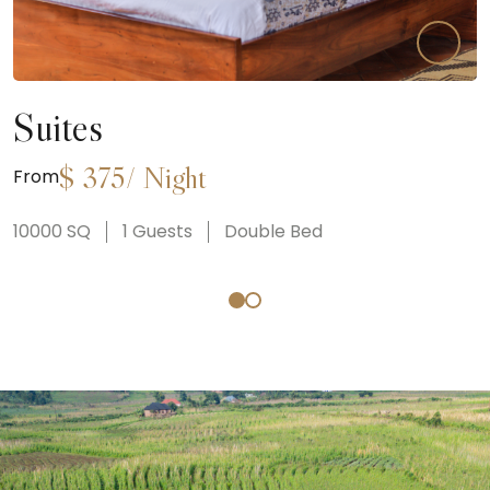
Suites
$
375
/
Night
From
10000
SQ
1
Guests
Double Bed