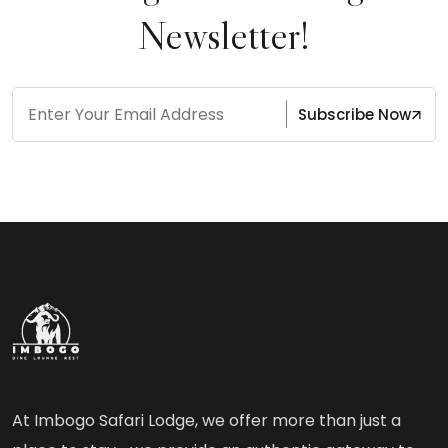
Newsletter!
Subscribe Now
At Imbogo Safari Lodge, we offer more than just a