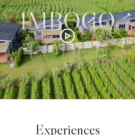
IMBOGO
LODGE
Experiences