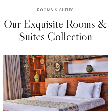
ROOMS & SUITES
Our Exquisite Rooms &
Suites Collection