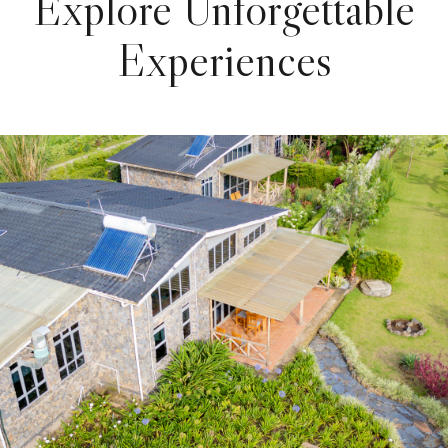
Explore Unforgettable
Experiences