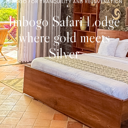
IMBOGO FOR TRANQUILITY AND REJUVENATION
Imbogo Safari Lodge
where gold meets
Silver